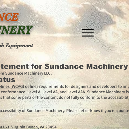
NCE
INERY
ch Equipment
tatement for Sundance Machinery
from Sundance Machinery LLC.
atus
elines (WCAG)
defines requirements for designers and developers to imp
s of conformance: Level A, Level AA, and Level AAA. Sundance Machinery 
 that some parts of the content do not fully conform to the accessibilit
essibility of Sundance Machinery. Please let us know if you encounter
t #163, Virginia Beach, VA 23454