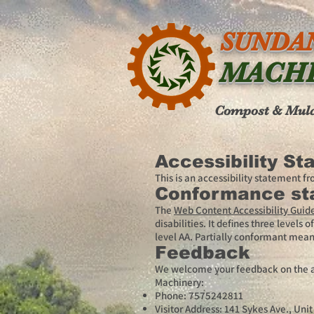
SUNDA
MACH
Compost & Mul
Accessibility S
This is an accessibility statement 
Conformance st
The
Web Content Accessibility Guid
disabilities. It defines three level
level AA. Partially conformant means
Feedback
We welcome your feedback on the acc
Machinery:
Phone: 7575242811
Visitor Address: 141 Sykes Ave., Uni