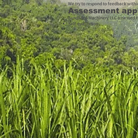
We try to respond to feedback withi
Assessment app
Sundance Machinery LLC assessed th
Self-evaluation