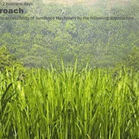
n 2 business days.
roach
e accessibility of Sundance Machinery by the following approaches: