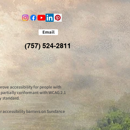
Email
(757) 524-2811
rove accessibility for people with
is partially conformant with WCAG 2.1
y standard.
 accessibility barriers on Sundance