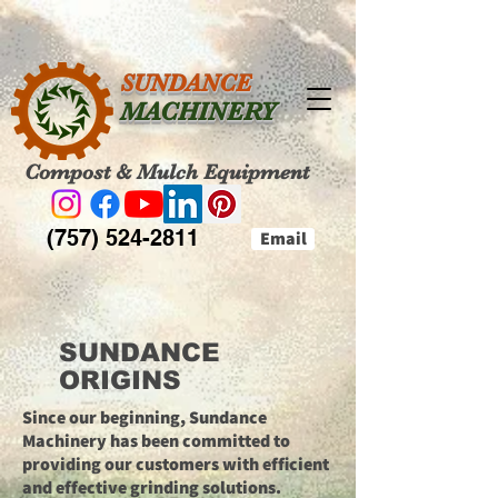
SUNDANCE
MACHINERY
Compost & Mulch Equipment
(757) 524-2811
Email
SUNDANCE
ORIGINS
Since our beginning, Sundance
Machinery has been committed to
providing our customers with efficient
and effective grinding solutions.