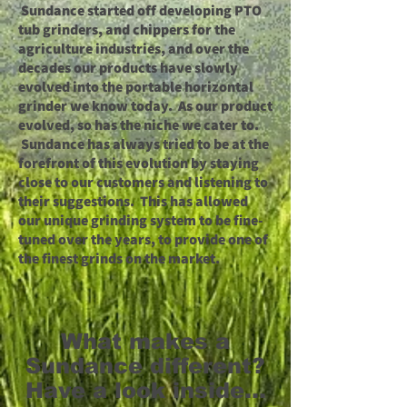
Sundance started off developing PTO
tub grinders, and chippers for the
agriculture industries, and over the
decades our products have slowly
evolved into the portable horizontal
grinder we know today. As our product
evolved, so has the niche we cater to.
Sundance has always tried to be at the
forefront of this evolution by staying
close to our customers and listening to
their suggestions. This has allowed
our unique grinding system to be fine-
tuned over the years, to provide one of
the finest grinds on the market.
What makes a
Sundance different?
Have a look inside...